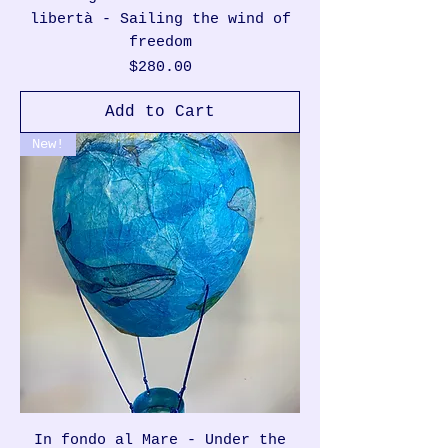
libertà - Sailing the wind of
freedom
Price
$280.00
Add to Cart
New!
In fondo al Mare - Under the