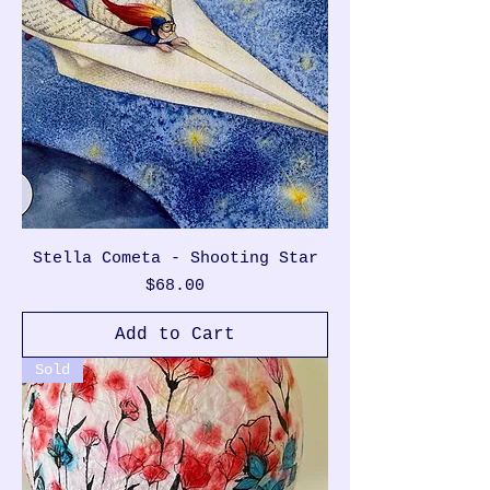
Stella Cometa - Shooting Star
Price
$68.00
Add to Cart
Sold