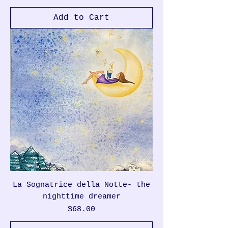
Add to Cart
La Sognatrice della Notte- the
nighttime dreamer
Price
$68.00