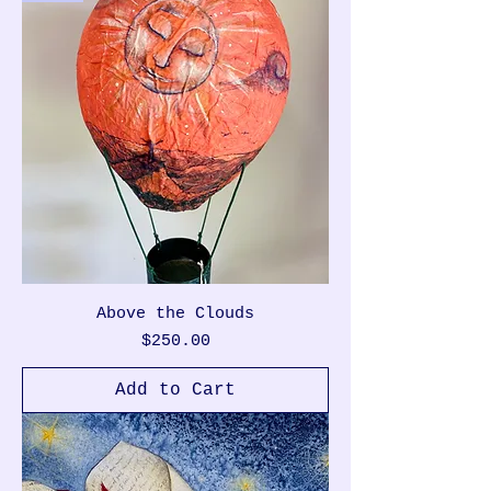
Above the Clouds
Price
$250.00
Add to Cart