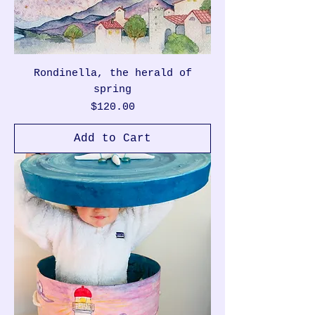
Rondinella, the herald of
spring
Price
$120.00
Add to Cart