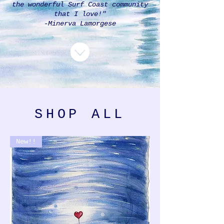
the wonderful Surf Coast community
that I love!"
-Minerva Lamorgese
SHOP ALL
New!!