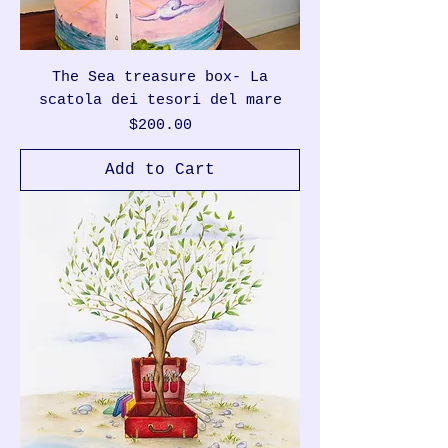
The Sea treasure box- La
scatola dei tesori del mare
Price
$200.00
Add to Cart