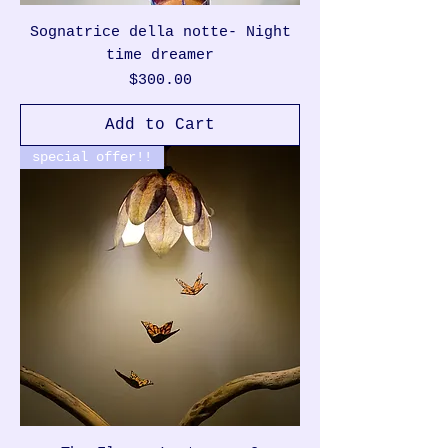
Sognatrice della notte- Night
time dreamer
Price
$300.00
Add to Cart
special offer!!