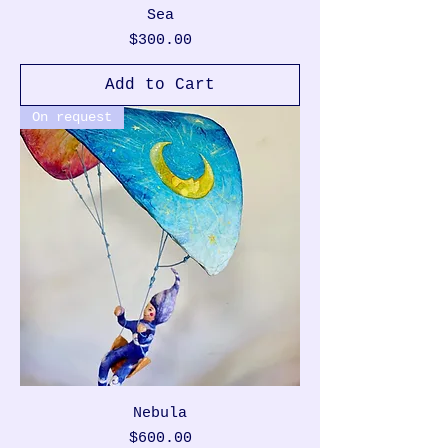
Sea
Price
$300.00
Add to Cart
On request
Nebula
Price
$600.00