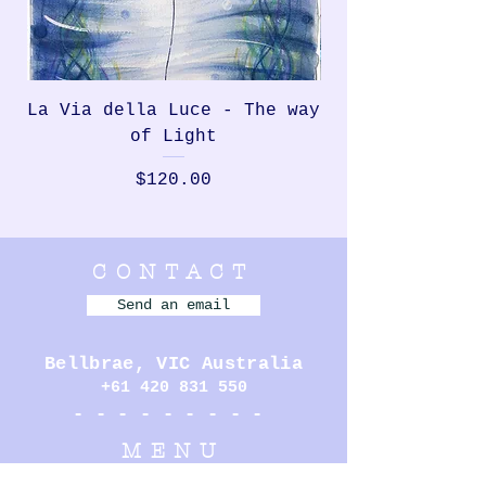
La Via della Luce - The way
Rondinella, th
of Light
Price
$120.00
CONTACT
Send an email
Bellbrae,
VIC Australia
+61 420 831 550
- - - - - - - - -
MENU
MURALS