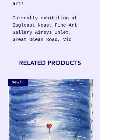
art!
Currently exhibiting at
Eagleast Neast Fine Art
Gallery Aireys Inlet,
Great Ocean Road, Vic
RELATED PRODUCTS
New!!
New!!