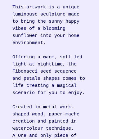
This artwork is a unique
luminouse sculpture made
to bring the sunny happy
vibes of a blooming
sunflower into your home
environment.
Offering a warm, soft led
light at nighttime, the
Fibonacci seed sequence
and petals shapes comes to
life creating a magical
scenario for you to enjoy.
Created in metal work,
shaped wood, paper-mache
creation and painted in
watercolour technique.
A One and only piece of