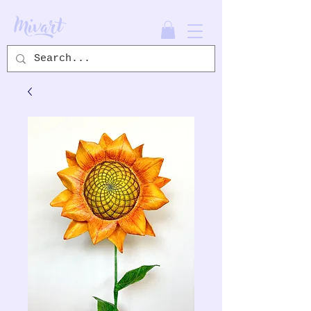
Mivart