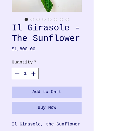
Il Girasole -
The Sunflower
Price
$1,800.00
Quantity
*
Add to Cart
Buy Now
Il Girasole, the Sunflower