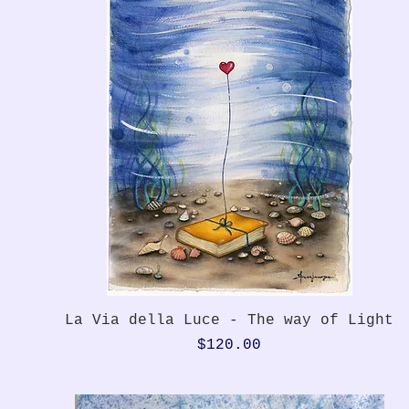
Quick View
La Via della Luce - The way of Light
Price
$120.00