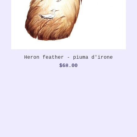
Quick View
Heron feather - piuma d'irone
Price
$68.00