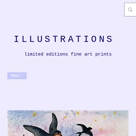
ILLUSTRATIONS
limited editions fine art prints
New!!