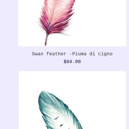
Quick View
Swan feather -Piuma di cigno
Price
$68.00