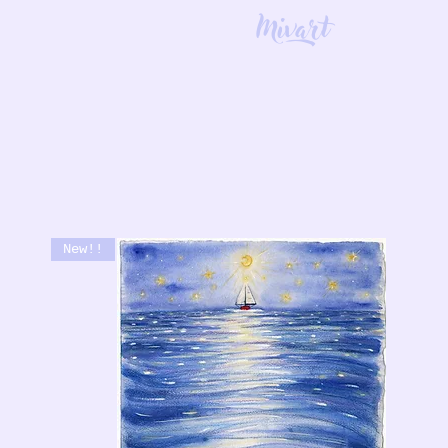
Mivart
New!!