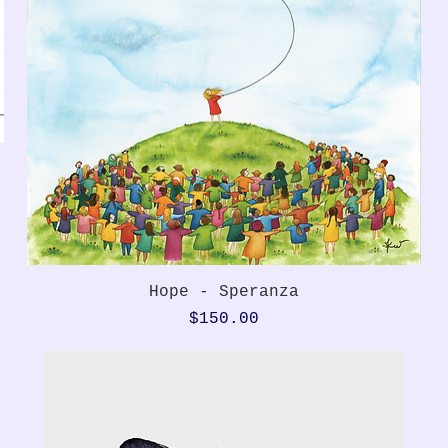
Quick View
Hope - Speranza
Price
$150.00