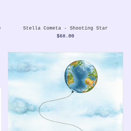
Quick View
e
Stella Cometa - Shooting Star
Price
$68.00