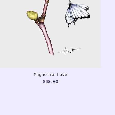
Quick View
Magnolia Love
Price
$68.00