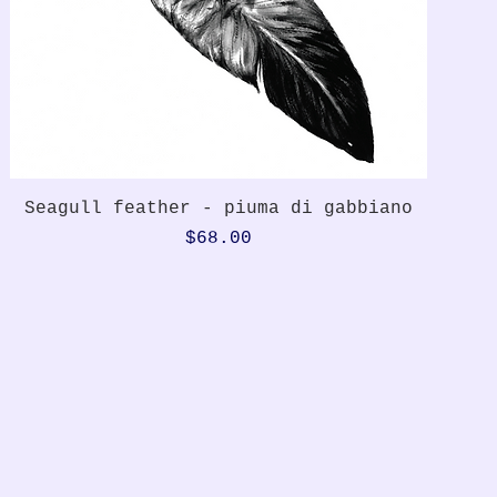
Quick View
Seagull feather - piuma di gabbiano
Price
$68.00