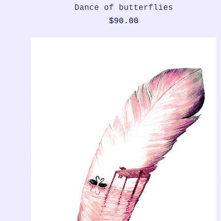
Quick View
Dance of butterflies
Price
$90.00