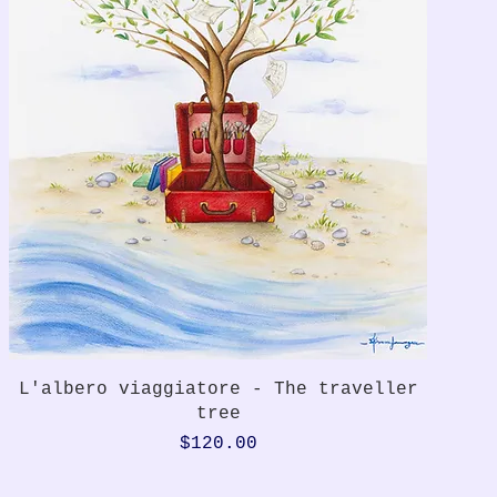
Quick View
L'albero viaggiatore - The traveller
tree
Price
$120.00