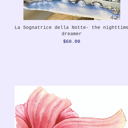
Quick View
La Sognatrice della Notte- the nighttim
dreamer
Price
$68.00