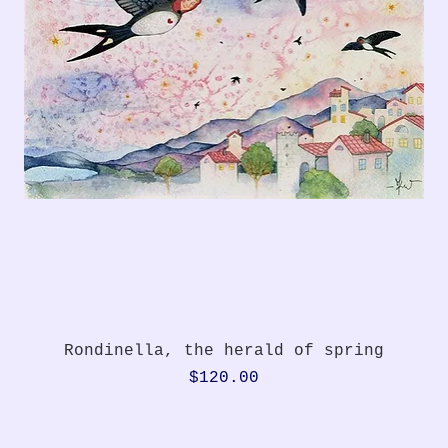
Quick View
Rondinella, the herald of spring
Price
$120.00