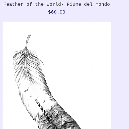
Quick View
Feather of the world- Piume del mondo
Price
$68.00