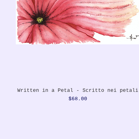
Quick View
Written in a Petal - Scritto nei petali
Price
$68.00