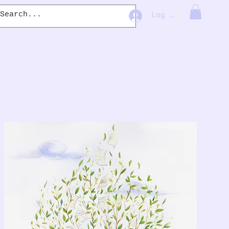
Log In