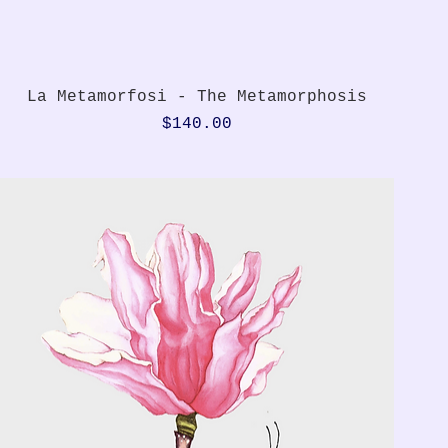
Quick View
La Metamorfosi - The Metamorphosis
Price
$140.00