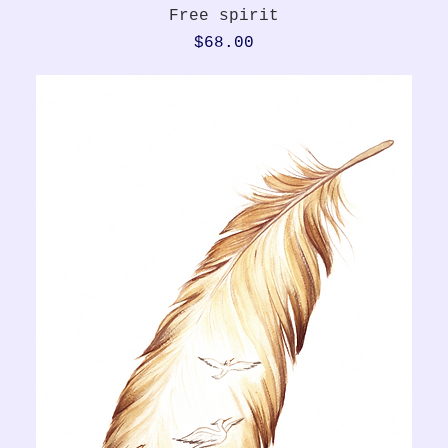
Quick View
Free spirit
Price
$68.00