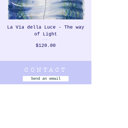
La Via della Luce - The way
Rondinella, th
of Light
Price
$120.00
CONTACT
Send an email
Bellbrae,
VIC Australia
+61 420 831 550
- - - - - - - - -
MENU
MURALS