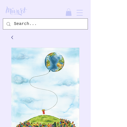
Mivart