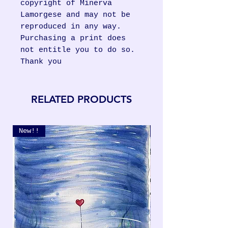
copyright of Minerva
Lamorgese and may not be
reproduced in any way.
Purchasing a print does
not entitle you to do so.
Thank you
RELATED PRODUCTS
New!!
New!!