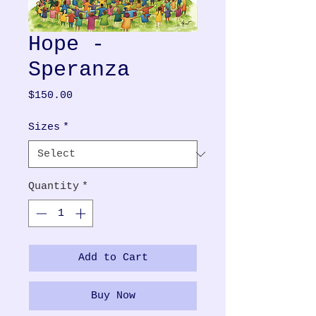
Hope -
Speranza
Price
$150.00
Sizes
*
Quantity
*
Add to Cart
Buy Now