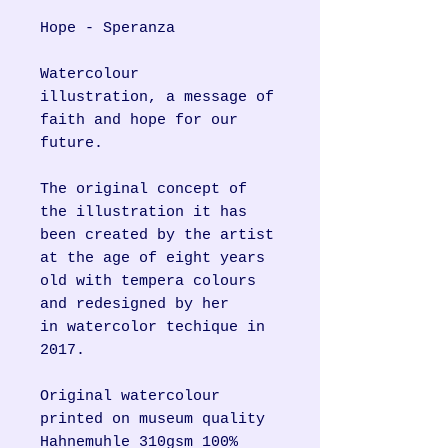
Hope - Speranza
Watercolour
illustration, a message of
faith and hope for our
future.
The original concept of
the illustration it has
been created by the artist
at the age of eight years
old with tempera colours
and redesigned by her
in watercolor techique in
2017.
Original watercolour
printed on museum quality
Hahnemuhle 310gsm 100%