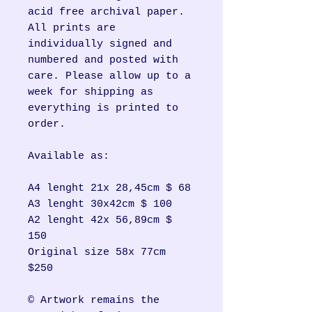
acid free archival paper.
All prints are
individually signed and
numbered and posted with
care. Please allow up to a
week for shipping as
everything is printed to
order.
Available as:
A4 lenght 21x 28,45cm $ 68
A3 lenght 30x42cm $ 100
A2 lenght 42x 56,89cm $
150
Original size 58x 77cm
$250
© Artwork remains the