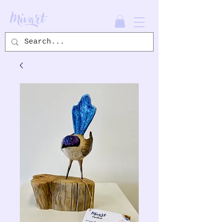
Mivart