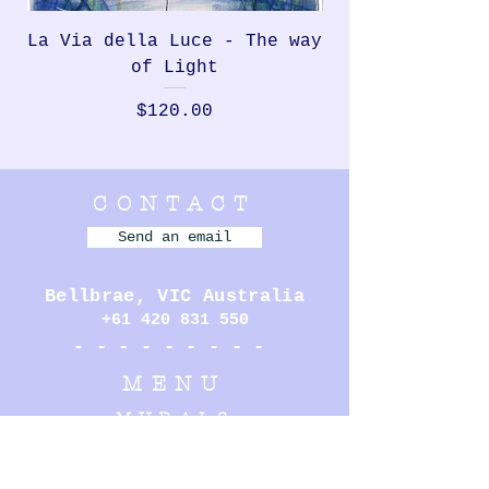
La Via della Luce - The way
Rondinella, th
of Light
Price
$120.00
CONTACT
Send an email
Bellbrae,
VIC Australia
+61 420 831 550
- - - - - - - - -
MENU
MURALS
PERFORMANCE
ILLUSTRATION
SCULPTURE