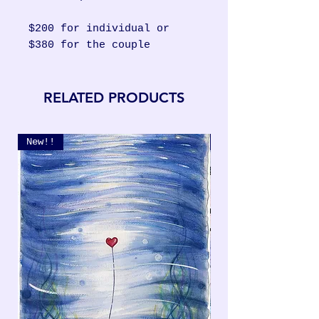
$200 for individual or
$380 for the couple
RELATED PRODUCTS
New!!
New!!