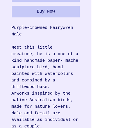
Buy Now
Purple-crowned Fairywren
Male
Meet this little
creature, he is a one of a
kind handmade paper- mache
sculpture bird, hand
painted with watercolurs
and combined by a
driftwood base.
Arworks inspired by the
native Australian birds,
made for nature lovers.
Male and femail are
available as individual or
as a couple.