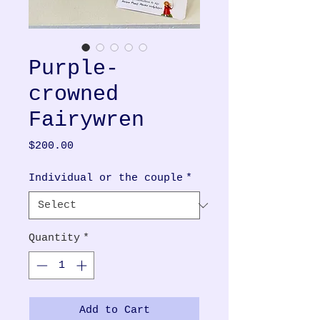
Purple-
crowned
Fairywren
Price
$200.00
Individual or the couple
*
Quantity
*
Add to Cart