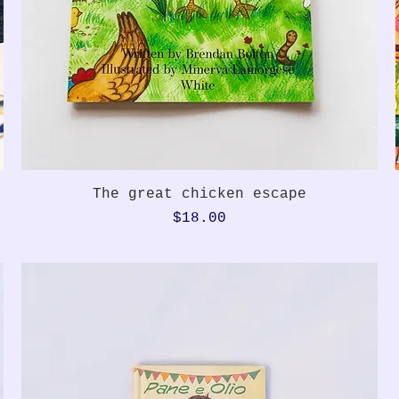
Quick View
The great chicken escape
Price
$18.00