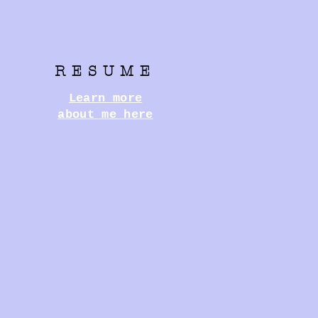
RESUME
Learn more
about me here