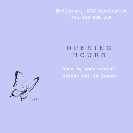
Bellbrae,
VIC Australia
+61 420 831 550
OPENING
HOURS
Open by appointment,
please get in touch!