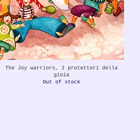
Quick View
The Joy warriors, I protettori della
gioia
Out of stock