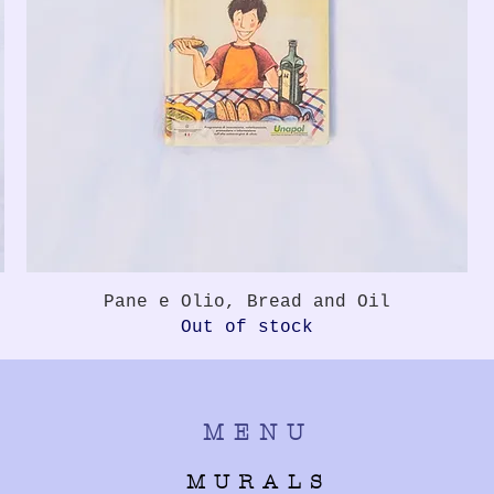
Quick View
Pane e Olio, Bread and Oil
Out of stock
MENU
MURALS