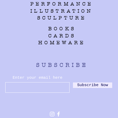
PERFORMANCE
ILLUSTRATION
SCULPTURE
BOOKS
CARDS
HOMEWARE
SUBSCRIBE
Enter your email here
Subscribe Now