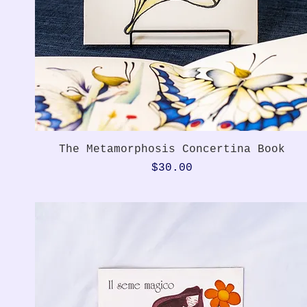
Quick View
The Metamorphosis Concertina Book
Price
$30.00