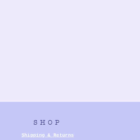
SHOP
Shipping & Returns