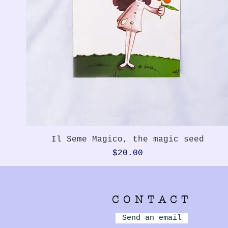
Quick View
Il Seme Magico, the magic seed
Price
$20.00
CONTACT
Send an email