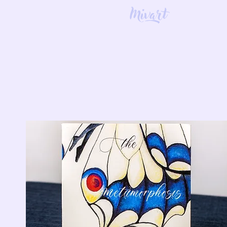
Mivart