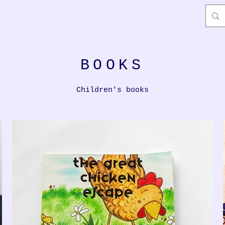
BOOKS
Children's books