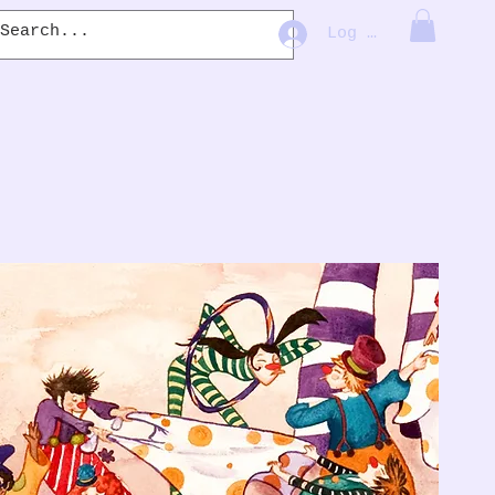
Log In