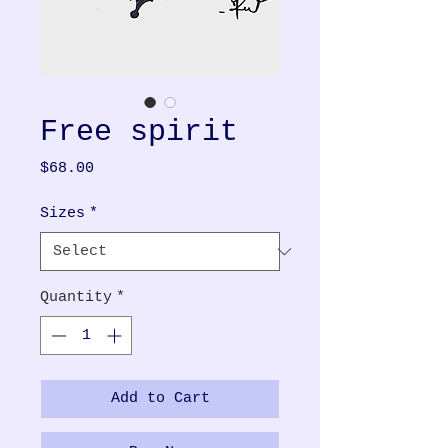
Free spirit
Price
$68.00
Sizes
*
Quantity
*
Add to Cart