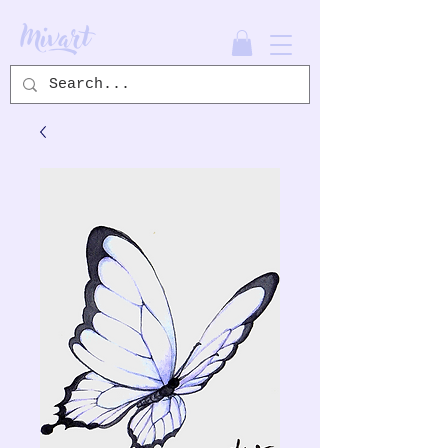
Mivart