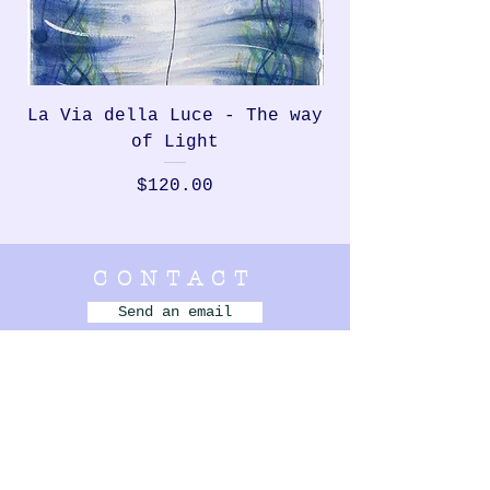
La Via della Luce - The way
Rondinella, th
of Light
Price
$120.00
CONTACT
Send an email
Bellbrae,
VIC Australia
+61 420 831 550
- - - - - - - - -
MENU