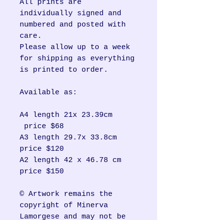
All prints are
individually signed and
numbered and posted with
care.
Please allow up to a week
for shipping as everything
is printed to order.
Available as:
A4 length 21x 23.39cm
price $68
A3 length 29.7x 33.8cm
price $120
A2 length 42 x 46.78 cm
price $150
© Artwork remains the
copyright of Minerva
Lamorgese and may not be