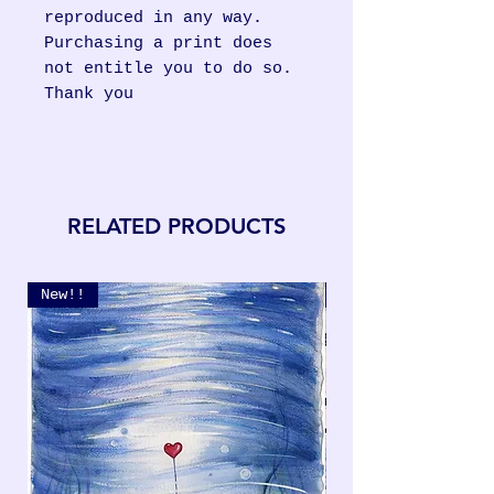
reproduced in any way.
Purchasing a print does
not entitle you to do so.
Thank you
RELATED PRODUCTS
New!!
New!!