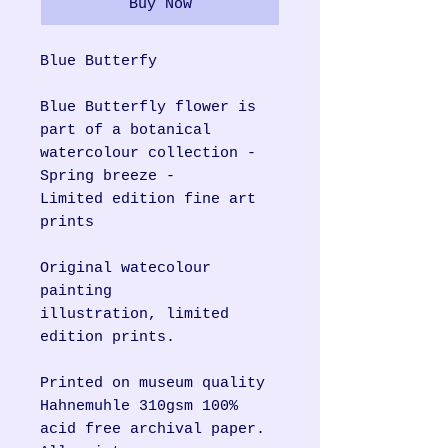
Buy Now
Blue Butterfy
Blue Butterfly flower is
part of a botanical
watercolour collection -
Spring breeze -
Limited edition fine art
prints
Original watecolour
painting
illustration, limited
edition prints.
Printed on museum quality
Hahnemuhle 310gsm 100%
acid free archival paper.