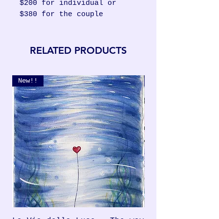
$200 for individual or
$380 for the couple
RELATED PRODUCTS
New!!
New!!