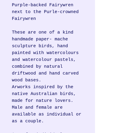
Purple-backed Fairywren
next to the Purle-crowned
Fairywren
These are one of a kind
handmade paper- mache
sculpture birds, hand
painted with watercolours
and watercolour pastels,
combined by natural
driftwood and hand carved
wood bases.
Arworks inspired by the
native Australian birds,
made for nature lovers.
Male and female are
available as individual or
as a couple.