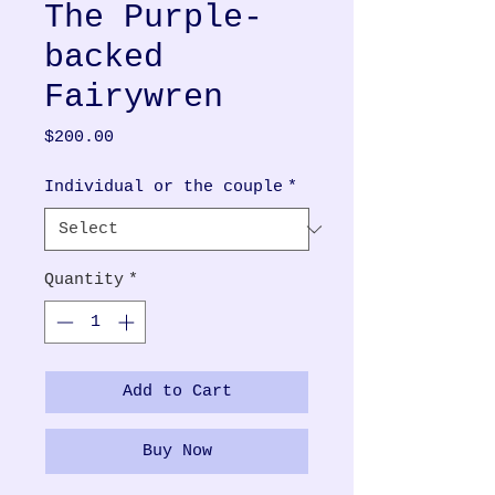
The Purple-
backed
Fairywren
Price
$200.00
Individual or the couple
*
Quantity
*
Add to Cart
Buy Now