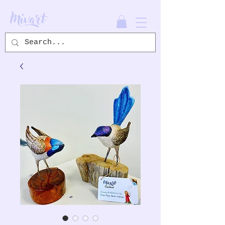
Mivart