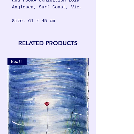
and FOUNA exhibition 2019
Anglesea, Surf Coast, Vic.
Size: 61 x 45 cm
RELATED PRODUCTS
New!!
New!!