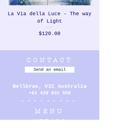
La Via della Luce - The way
Rondinella, th
of Light
Price
$120.00
CONTACT
Send an email
Bellbrae,
VIC Australia
+61 420 831 550
- - - - - - - - -
MENU
MURALS
PERFORMANCE
ILLUSTRATION
SCULPTURE