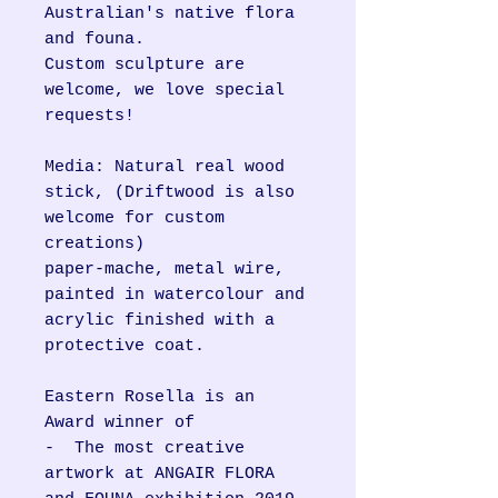
Australian's native flora
and founa.
Custom sculpture are
welcome, we love special
requests!
Media: Natural real wood
stick, (Driftwood is also
welcome for custom
creations)
paper-mache, metal wire,
painted in watercolour and
acrylic finished with a
protective coat.
Eastern Rosella is an
Award winner of
- The most creative
artwork at ANGAIR FLORA