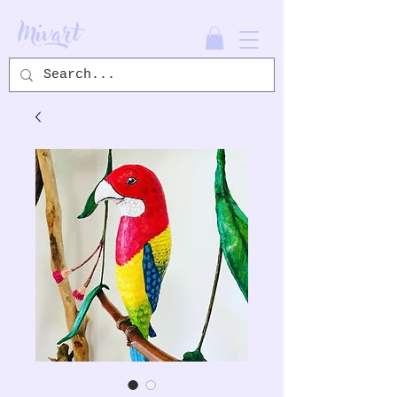
Mivart