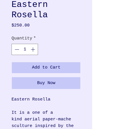
Eastern
Rosella
Price
$250.00
Quantity
*
Add to Cart
Buy Now
Eastern Rosella
It is a one of a
kind aerial paper-mache
sculture inspired by the