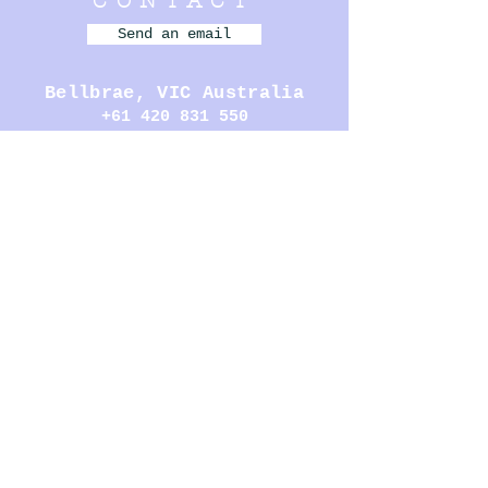
CONTACT
Send an email
Bellbrae,
VIC Australia
+61 420 831 550
- - - - - - - - -
MENU
MURALS
PERFORMANCE
ILLUSTRATION
SCULPTURE
BOOKS
CARDS
HOMEWARE
- - - - - - - - -
OPENING
HOURS
Open by appointment, please