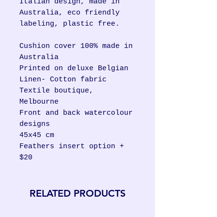
Italian design, made in
Australia, eco friendly
labeling, plastic free.
Cushion cover 100% made in
Australia
Printed on deluxe Belgian
Linen- Cotton fabric
Textile boutique,
Melbourne
Front and back watercolour
designs
45x45 cm
Feathers insert option +
$20
RELATED PRODUCTS