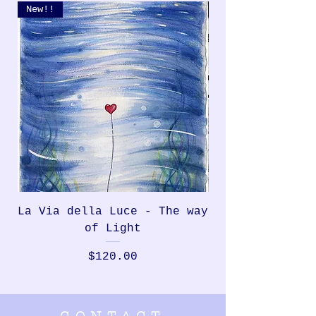
New!!
New!!
La Via della Luce - The way
Rondinella, th
of Light
Price
$120.00