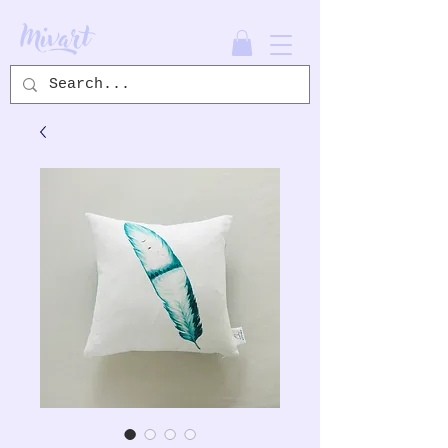
Mivart