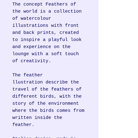
The concept Feathers of
the world is a collection
of watercolour
illustrations with front
and back prints, created
to inspire a playful look
and experience on the
lounge with a soft touch
of creativity.
The feather
llustration describe the
travel of the feathers of
different birds, with the
story of the environment
where the birds comes from
written inside the
feather.