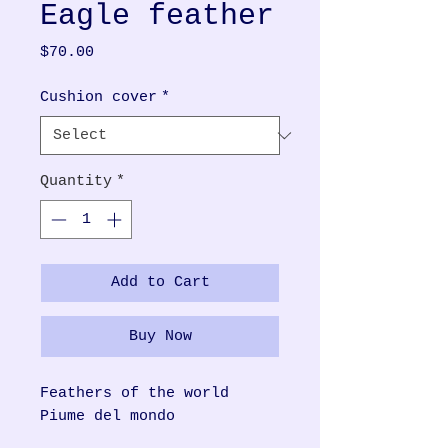
Eagle feather
Price
$70.00
Cushion cover
*
Quantity
*
Add to Cart
Buy Now
Feathers of the world
Piume del mondo