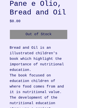
Pane e Olio,
Bread and Oil
Price
$0.00
Out of Stock
Bread and Oil is an
illustrated children's
book which highlight the
importance of nutritional
education.
The book focused on
education children of
where food comes from and
it is nutritional value.
The development of the
nutritional education