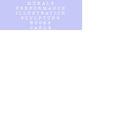
MURALS
PERFORMANCE
ILLUSTRATION
SCULPTURE
BOOKS
CARDS
HOMEWARE
- - - - - - - - -
OPENING
HOURS
Open by appointment, please
get in touch!
- - - - - - - - -
SUBSCRIBE
Enter your email here