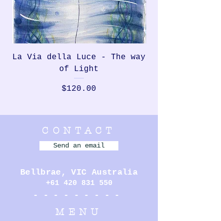
La Via della Luce - The way
Rondinella, th
of Light
Price
$120.00
CONTACT
Send an email
Bellbrae,
VIC Australia
+61 420 831 550
- - - - - - - - -
MENU