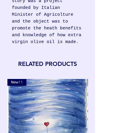
story was a project
founded by Italian
Minister of Agricolture
and the object was to
promote the heath benefits
and knowledge of how extra
virgin olive oil is made.
RELATED PRODUCTS
New!!
New!!