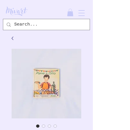
Mivart